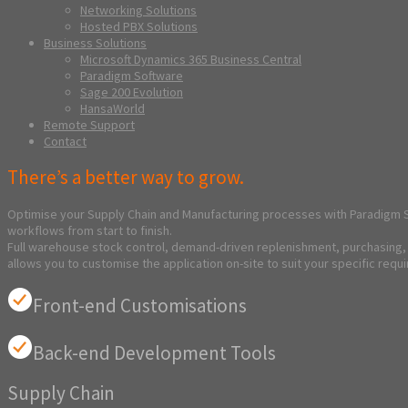
Networking Solutions
Hosted PBX Solutions
Business Solutions
Microsoft Dynamics 365 Business Central
Paradigm Software
Sage 200 Evolution
HansaWorld
Remote Support
Contact
There’s a better way to grow.
Optimise your Supply Chain and Manufacturing processes with Paradigm S
workflows from start to finish.
Full warehouse stock control, demand-driven replenishment, purchasing, m
allows you to customise the application on-site to suit your specific requ
Front-end Customisations
Back-end Development Tools
Supply Chain