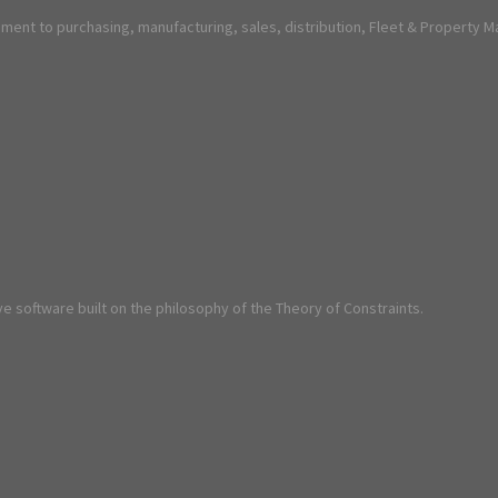
ent to purchasing, manufacturing, sales, distribution, Fleet & Property 
e software built on the philosophy of the Theory of Constraints.