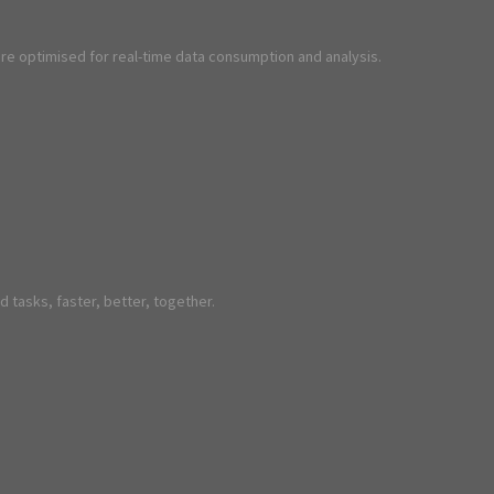
are optimised for real-time data consumption and analysis.
 tasks, faster, better, together.