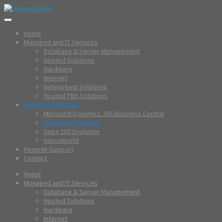
Unilynx
Home
Managed and IT Services
Database & Server Management
Hosted Solutions
Hardware
Internet
Networking Solutions
Hosted PBX Solutions
Business Solutions
Microsoft Dynamics 365 Business Central
Paradigm Software
Sage 200 Evolution
HansaWorld
Remote Support
Contact
Home
Managed and IT Services
Database & Server Management
Hosted Solutions
Hardware
Internet