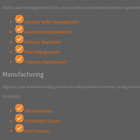
End-to-end management from stock control and demand-driven replenishm
Dynamic Buffer Management
Inventory Replenishment
Delivery Shipments
Fleet Management
Property Management
Manufacturing
Digitise your manufacturing processes and produce smarter, using intuitiv
FEATURES
Bill of Materials
Production Tickets
RAG Priorities