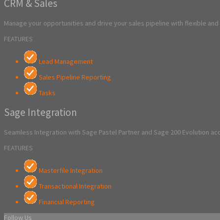
CRM & Sales
Manage your opportunities and drive your sales pipeline with flexible an
FEATURES
Lead Management
Sales Pipeline Reporting
Tasks
Sage Integration
Seamless Integration with Sage Pastel Partner and Sage 200 Evolution a
FEATURES
Masterfile Integration
Transactional Integration
Financial Reporting
Follow Us