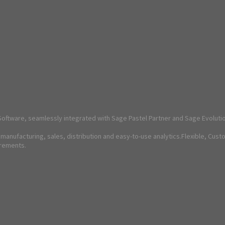
oftware, seamlessly integrated with Sage Pastel Partner and Sage Evoluti
anufacturing, sales, distribution and easy-to-use analytics.Flexible, Cust
irements.