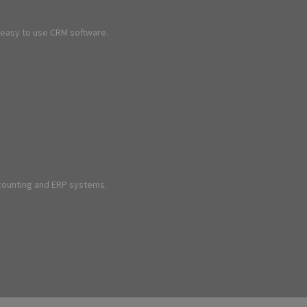
d easy to use CRM software.
ccounting and ERP systems.