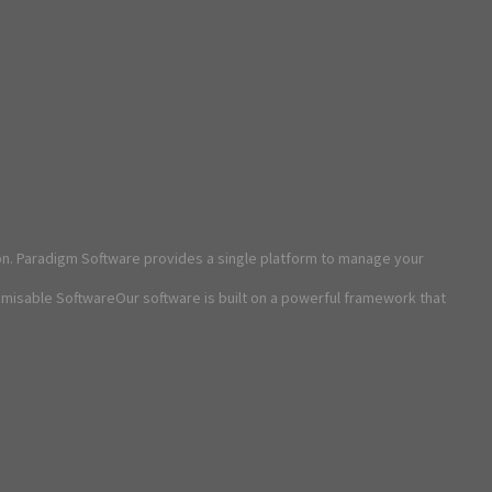
on. Paradigm Software provides a single platform to manage your
omisable SoftwareOur software is built on a powerful framework that