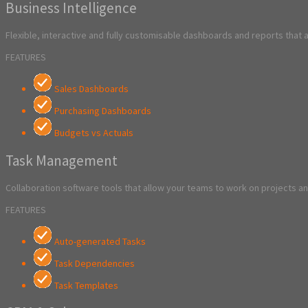
Business Intelligence
Flexible, interactive and fully customisable dashboards and reports that 
FEATURES
Sales Dashboards
Purchasing Dashboards
Budgets vs Actuals
Task Management
Collaboration software tools that allow your teams to work on projects and
FEATURES
Auto-generated Tasks
Task Dependencies
Task Templates